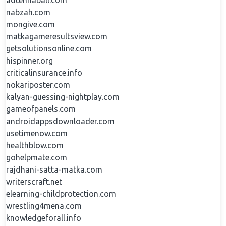
adtennaball.com
nabzah.com
mongive.com
matkagameresultsview.com
getsolutionsonline.com
hispinner.org
criticalinsurance.info
nokariposter.com
kalyan-guessing-nightplay.com
gameofpanels.com
androidappsdownloader.com
usetimenow.com
healthblow.com
gohelpmate.com
rajdhani-satta-matka.com
writerscraft.net
elearning-childprotection.com
wrestling4mena.com
knowledgeforall.info