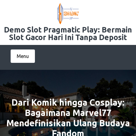
Skip
to
content
Demo Slot Pragmatic Play: Bermain
Slot Gacor Hari Ini Tanpa Deposit
Menu
Dari Komik hingga Cosplay:
Bagaimana Marvel77
Mendefinisikan Ulang Budaya
Fandom