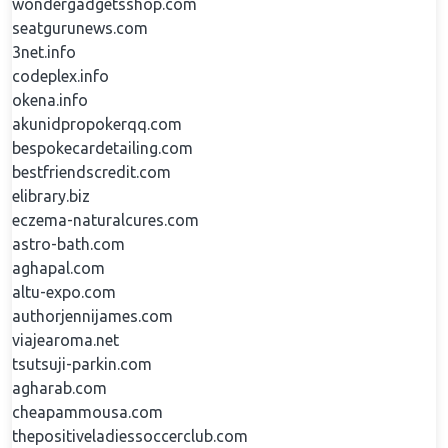
wondergadgetsshop.com
seatgurunews.com
3net.info
codeplex.info
okena.info
akunidpropokerqq.com
bespokecardetailing.com
bestfriendscredit.com
elibrary.biz
eczema-naturalcures.com
astro-bath.com
aghapal.com
altu-expo.com
authorjennijames.com
viajearoma.net
tsutsuji-parkin.com
agharab.com
cheapammousa.com
thepositiveladiessoccerclub.com