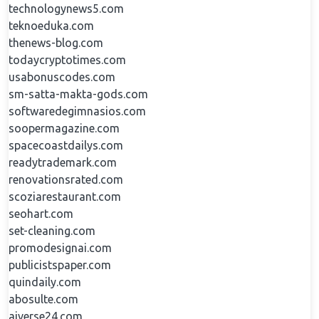
technologynews5.com
teknoeduka.com
thenews-blog.com
todaycryptotimes.com
usabonuscodes.com
sm-satta-makta-gods.com
softwaredegimnasios.com
soopermagazine.com
spacecoastdailys.com
readytrademark.com
renovationsrated.com
scoziarestaurant.com
seohart.com
set-cleaning.com
promodesignai.com
publicistspaper.com
quindaily.com
abosulte.com
aiverse24.com