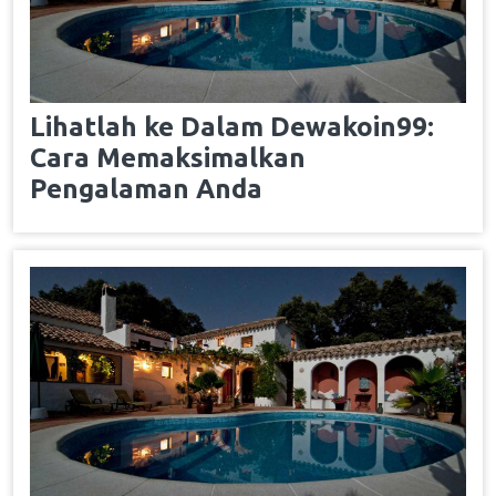
Lihatlah ke Dalam Dewakoin99:
Cara Memaksimalkan
Pengalaman Anda