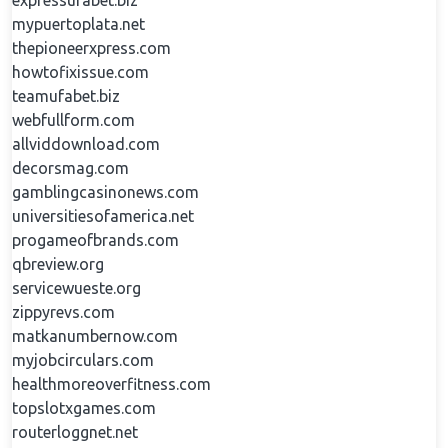
expressufabet.biz
mypuertoplata.net
thepioneerxpress.com
howtofixissue.com
teamufabet.biz
webfullform.com
allviddownload.com
decorsmag.com
gamblingcasinonews.com
universitiesofamerica.net
progameofbrands.com
qbreview.org
servicewueste.org
zippyrevs.com
matkanumbernow.com
myjobcirculars.com
healthmoreoverfitness.com
topslotxgames.com
routerloggnet.net