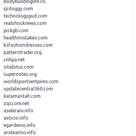
bodybuildinglife.co
qrdoggy.com
technologygud.com
realshocknews.com
pickgb.com
healthmistakes.com
ksfashiondresses.com
patterntrader.org
cnhpa.net
sitalotus.com
supernotes.org
worldsportsempires.com
updatecentral360.com
katamastah.com
zqscore.net
aseleraio.info
asticio.info
egardenio.info
arxteamio.info