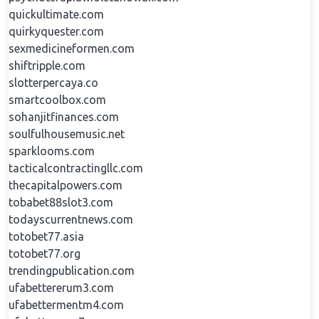
quickultimate.com
quirkyquester.com
sexmedicineformen.com
shiftripple.com
slotterpercaya.co
smartcoolbox.com
sohanjitfinances.com
soulfulhousemusic.net
sparklooms.com
tacticalcontractingllc.com
thecapitalpowers.com
tobabet88slot3.com
todayscurrentnews.com
totobet77.asia
totobet77.org
trendingpublication.com
ufabettererum3.com
ufabettermentm4.com