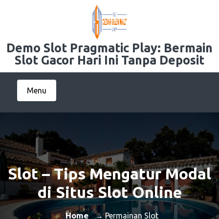
Skip
to
content
Demo Slot Pragmatic Play: Bermain
Slot Gacor Hari Ini Tanpa Deposit
Menu
Slot – Tips Mengatur Modal
di Situs Slot Online
Home
→ Permainan Slot