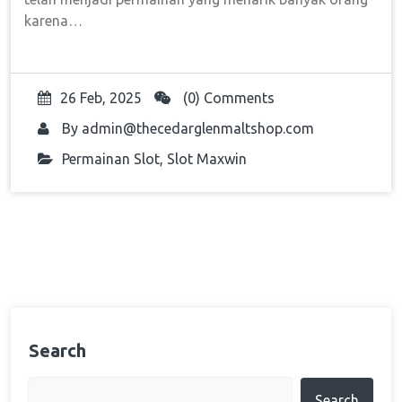
karena…
26 Feb, 2025
(0) Comments
By
admin@thecedarglenmaltshop.com
Permainan Slot
,
Slot Maxwin
Search
Search