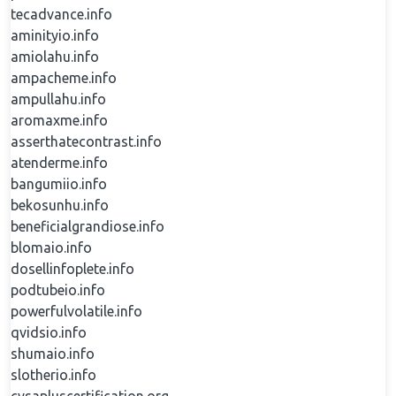
tecadvance.info
aminityio.info
amiolahu.info
ampacheme.info
ampullahu.info
aromaxme.info
asserthatecontrast.info
atenderme.info
bangumiio.info
bekosunhu.info
beneficialgrandiose.info
blomaio.info
dosellinfoplete.info
podtubeio.info
powerfulvolatile.info
qvidsio.info
shumaio.info
slotherio.info