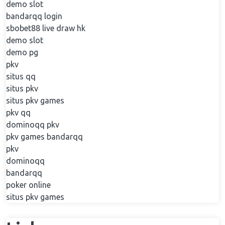
demo slot
bandarqq login
sbobet88
live draw hk
demo slot
demo pg
pkv
situs qq
situs pkv
situs pkv games
pkv qq
dominoqq pkv
pkv games bandarqq
pkv
dominoqq
bandarqq
poker online
situs pkv games