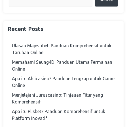
Recent Posts
Ulasan Majestibet: Panduan Komprehensif untuk
Taruhan Online
Memahami Saung4D: Panduan Utama Permainan
Online
Apa itu Ahlicasino? Panduan Lengkap untuk Game
Online
Menjelajahi Juruscasino: Tinjauan Fitur yang
Komprehensif
Apa itu Plisbet? Panduan Komprehensif untuk
Platform Inovatif