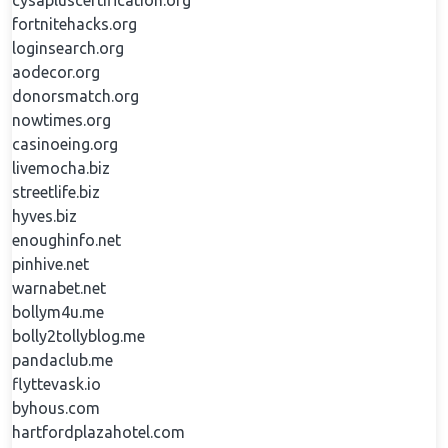
cysapluscertification.org
fortnitehacks.org
loginsearch.org
aodecor.org
donorsmatch.org
nowtimes.org
casinoeing.org
livemocha.biz
streetlife.biz
hyves.biz
enoughinfo.net
pinhive.net
warnabet.net
bollym4u.me
bolly2tollyblog.me
pandaclub.me
flyttevask.io
byhous.com
hartfordplazahotel.com