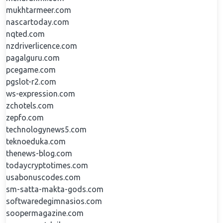
mukhtarmeer.com
nascartoday.com
nqted.com
nzdriverlicence.com
pagalguru.com
pcegame.com
pgslot-r2.com
ws-expression.com
zchotels.com
zepfo.com
technologynews5.com
teknoeduka.com
thenews-blog.com
todaycryptotimes.com
usabonuscodes.com
sm-satta-makta-gods.com
softwaredegimnasios.com
soopermagazine.com