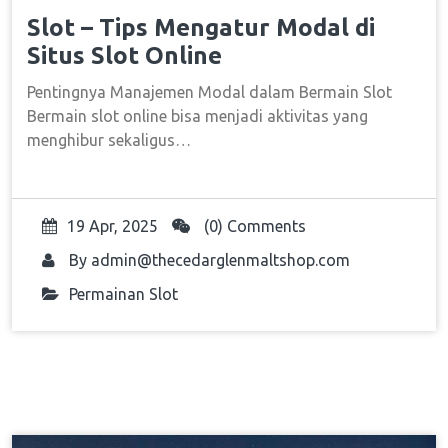
Slot – Tips Mengatur Modal di
Situs Slot Online
Pentingnya Manajemen Modal dalam Bermain Slot
Bermain slot online bisa menjadi aktivitas yang
menghibur sekaligus…
19 Apr, 2025
(0) Comments
By
admin@thecedarglenmaltshop.com
Permainan Slot