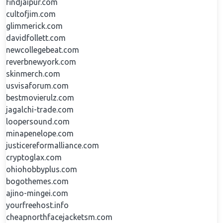
findjaipur.com
cultofjim.com
glimmerick.com
davidfollett.com
newcollegebeat.com
reverbnewyork.com
skinmerch.com
usvisaforum.com
bestmovierulz.com
jagalchi-trade.com
loopersound.com
minapenelope.com
justicereformalliance.com
cryptoglax.com
ohiohobbyplus.com
bogothemes.com
ajino-mingei.com
yourfreehost.info
cheapnorthfacejacketsm.com