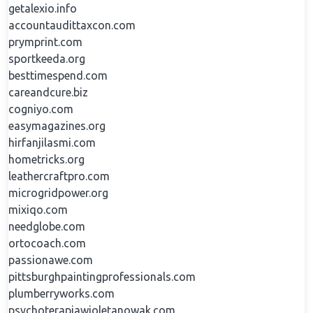
getalexio.info
accountaudittaxcon.com
prymprint.com
sportkeeda.org
besttimespend.com
careandcure.biz
cogniyo.com
easymagazines.org
hirfanjilasmi.com
hometricks.org
leathercraftpro.com
microgridpower.org
mixiqo.com
needglobe.com
ortocoach.com
passionawe.com
pittsburghpaintingprofessionals.com
plumberryworks.com
psychoterapiawioletanowak.com