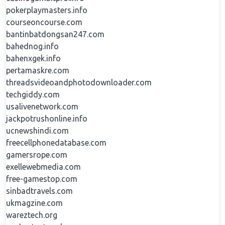
pokerplaymasters.info
courseoncourse.com
bantinbatdongsan247.com
bahednog.info
bahenxgek.info
pertamaskre.com
threadsvideoandphotodownloader.com
techgiddy.com
usalivenetwork.com
jackpotrushonline.info
ucnewshindi.com
freecellphonedatabase.com
gamersrope.com
exellewebmedia.com
free-gamestop.com
sinbadtravels.com
ukmagzine.com
wareztech.org