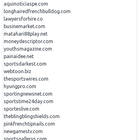
aquinoticiaspe.com
longhairedfrenchbulldog.com
lawyersforhire.co
businemarket.com
matahari88play.net
moneydescriptor.com
youthsmagazine.com
painaidee.net
sportsdarkest.com
webtoon.biz
thesportswires.com
hyungpro.com
sportingnewsnet.com
sportstime24day.com
sporteslive.com
theblingblingshields.com
pinkfrenchtipnails.com
newgamestv.com
sportsgallerys.com