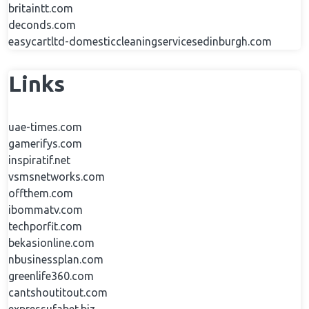
britaintt.com
deconds.com
easycartltd-domesticcleaningservicesedinburgh.com
Links
uae-times.com
gamerifys.com
inspiratif.net
vsmsnetworks.com
offthem.com
ibommatv.com
techporfit.com
bekasionline.com
nbusinessplan.com
greenlife360.com
cantshoutitout.com