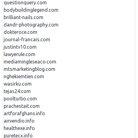
questionquery.com
bodybuildinglegend.com
brilliant-nails.com
dandr-photography.com
dokteroce.com
journal-francais.com
justintv10.com
lawyerule.com
mediamingleseaco.com
mtsmarketingblog.com
nghekiemtien.com
wasirku.com
tejas24.com
poolturbo.com
prachestait.com
artforafghans.info
airvendio.info
healthexe.info
puretecx.info