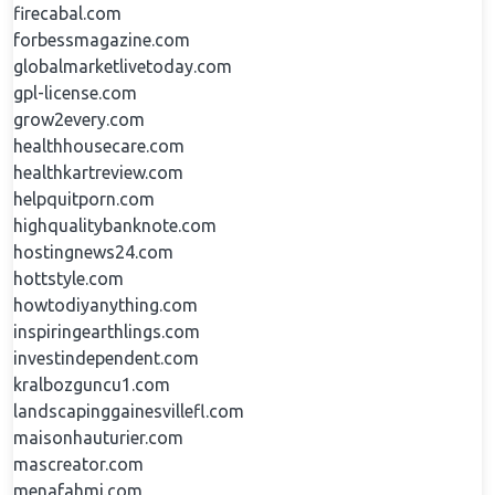
firecabal.com
forbessmagazine.com
globalmarketlivetoday.com
gpl-license.com
grow2every.com
healthhousecare.com
healthkartreview.com
helpquitporn.com
highqualitybanknote.com
hostingnews24.com
hottstyle.com
howtodiyanything.com
inspiringearthlings.com
investindependent.com
kralbozguncu1.com
landscapinggainesvillefl.com
maisonhauturier.com
mascreator.com
menafahmi.com