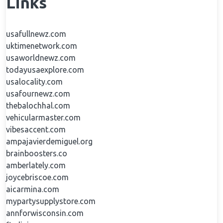
Links
usafullnewz.com
uktimenetwork.com
usaworldnewz.com
todayusaexplore.com
usalocality.com
usafournewz.com
thebalochhal.com
vehicularmaster.com
vibesaccent.com
ampajavierdemiguel.org
brainboosters.co
amberlately.com
joycebriscoe.com
aicarmina.com
mypartysupplystore.com
annforwisconsin.com