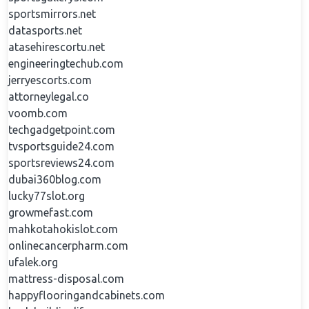
sportsmirrors.net
datasports.net
atasehirescortu.net
engineeringtechub.com
jerryescorts.com
attorneylegal.co
voomb.com
techgadgetpoint.com
tvsportsguide24.com
sportsreviews24.com
dubai360blog.com
lucky77slot.org
growmefast.com
mahkotahokislot.com
onlinecancerpharm.com
ufalek.org
mattress-disposal.com
happyflooringandcabinets.com