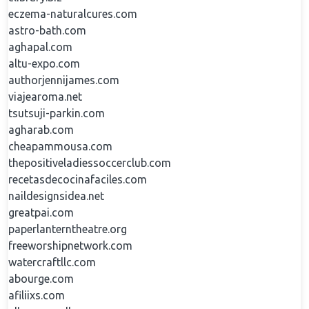
eczema-naturalcures.com
astro-bath.com
aghapal.com
altu-expo.com
authorjennijames.com
viajearoma.net
tsutsuji-parkin.com
agharab.com
cheapammousa.com
thepositiveladiessoccerclub.com
recetasdecocinafaciles.com
naildesignsidea.net
greatpai.com
paperlanterntheatre.org
freeworshipnetwork.com
watercraftllc.com
abourge.com
afiliixs.com