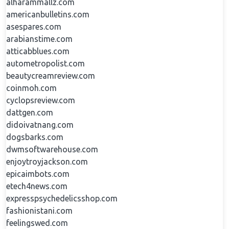
alharammallz.com
americanbulletins.com
asespares.com
arabianstime.com
atticabblues.com
autometropolist.com
beautycreamreview.com
coinmoh.com
cyclopsreview.com
dattgen.com
didoivatnang.com
dogsbarks.com
dwmsoftwarehouse.com
enjoytroyjackson.com
epicaimbots.com
etech4news.com
expresspsychedelicsshop.com
fashionistani.com
feelingswed.com