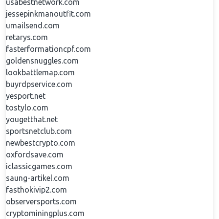
usabestnetwork.com
jessepinkmanoutfit.com
umailsend.com
retarys.com
fasterformationcpf.com
goldensnuggles.com
lookbattlemap.com
buyrdpservice.com
yesport.net
tostylo.com
yougetthat.net
sportsnetclub.com
newbestcrypto.com
oxfordsave.com
iclassicgames.com
saung-artikel.com
fasthokivip2.com
observersports.com
cryptominingplus.com