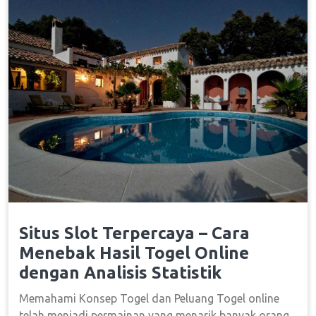
Situs Slot Terpercaya – Cara
Menebak Hasil Togel Online
dengan Analisis Statistik
Memahami Konsep Togel dan Peluang Togel online
telah menjadi permainan yang menarik banyak orang