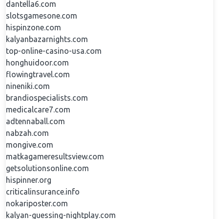
dantella6.com
slotsgamesone.com
hispinzone.com
kalyanbazarnights.com
top-online-casino-usa.com
honghuidoor.com
flowingtravel.com
nineniki.com
brandiospecialists.com
medicalcare7.com
adtennaball.com
nabzah.com
mongive.com
matkagameresultsview.com
getsolutionsonline.com
hispinner.org
criticalinsurance.info
nokariposter.com
kalyan-guessing-nightplay.com