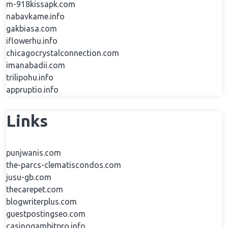
m-918kissapk.com
nabavkame.info
gakbiasa.com
iflowerhu.info
chicagocrystalconnection.com
imanabadii.com
trilipohu.info
appruptio.info
Links
punjwanis.com
the-parcs-clematiscondos.com
jusu-gb.com
thecarepet.com
blogwriterplus.com
guestpostingseo.com
casinogambitpro.info