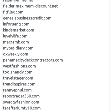
ralph-fiennes.net
fielder-maximum-discount.net
fitfllex.com
genesisbusinesscredit.com
inforuang.com
kindsmarket.com
luvelylife.com
macramb.com
mypet-diary.com
oxweekly.com
panamacitydeckcontractors.com
westfashions.com
toolshandy.com
travelstager.com
trendinspires.com
rannyephul.com
reportradar360.com
swaggyfashion.com
taraftariumtv10.com