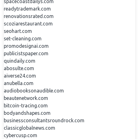
spacecoastdailys.com
readytrademark.com
renovationsrated.com
scoziarestaurant.com
seohart.com
set-cleaning.com
promodesignai.com
publicistspaper.com
quindaily.com
abosulte.com
aiverse24.com
anubella.com
audiobooksonaudible.com
beautenetwork.com
bitcoin-tracing.com
bodyandshapes.com
businessconsultantsroundrock.com
classicglobalnews.com
cybercusp.com