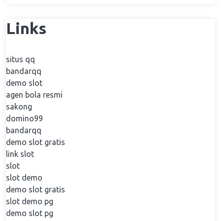
Links
situs qq
bandarqq
demo slot
agen bola resmi
sakong
domino99
bandarqq
demo slot gratis
link slot
slot
slot demo
demo slot gratis
slot demo pg
demo slot pg