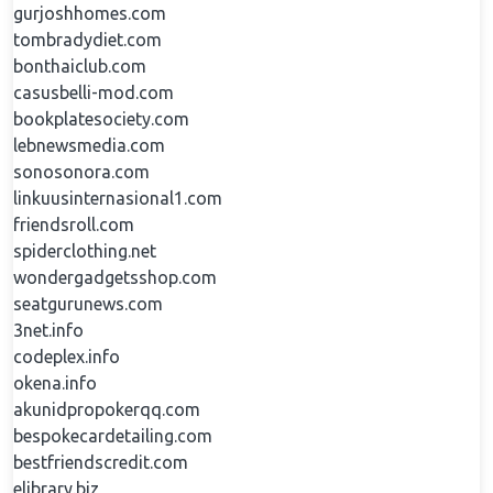
gurjoshhomes.com
tombradydiet.com
bonthaiclub.com
casusbelli-mod.com
bookplatesociety.com
lebnewsmedia.com
sonosonora.com
linkuusinternasional1.com
friendsroll.com
spiderclothing.net
wondergadgetsshop.com
seatgurunews.com
3net.info
codeplex.info
okena.info
akunidpropokerqq.com
bespokecardetailing.com
bestfriendscredit.com
elibrary.biz