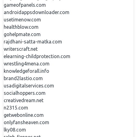
gameofpanels.com
androidappsdownloader.com
usetimenow.com
healthblow.com
gohelpmate.com
rajdhani-satta-matka.com
writerscraft.net
elearning-childprotection.com
wrestling4mena.com
knowledgeforall.info
brand2lastio.com
usadigitalservices.com
socialhoppers.com
creativedream.net
n2315.com
getwebonline.com
onlyfansheaven.com
lky08.com